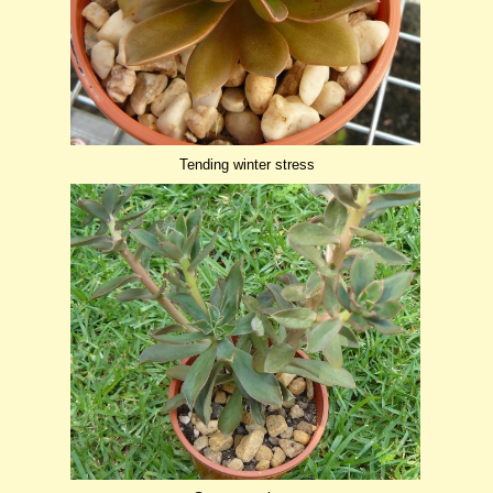
Tending winter stress