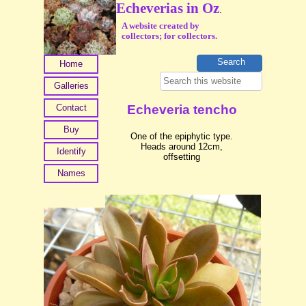
Echeverias in Oz
.
A website created by
collectors; for collectors.
Home
Galleries
Contact
Echeveria tencho
Buy
One of the epiphytic type.
Heads around 12cm,
Identify
offsetting
Names