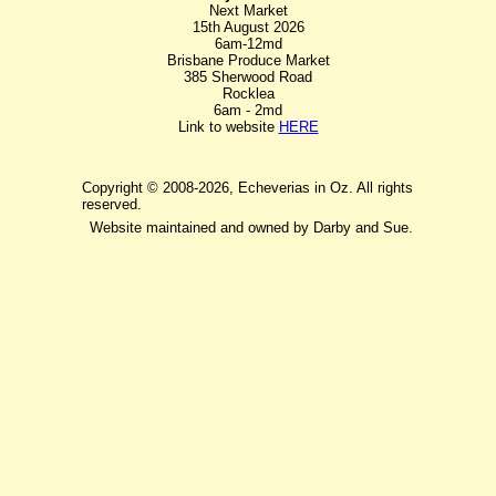
Next Market
15th August 2026
6am-12md
Brisbane Produce Market
385 Sherwood Road
Rocklea
6am - 2md
Link to website
HERE
Copyright © 2008-2026, Echeverias in Oz. All rights
reserved.
Website maintained and owned by Darby and Sue.