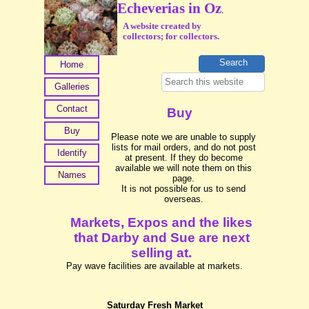
Echeverias in Oz
.
A website created by
collectors; for collectors.
Home
Galleries
Contact
Buy
Buy
Please note we are unable to supply
lists for mail orders, and do not post
Identify
at present. If they do become
available we will note them on this
Names
page.
It is not possible for us to send
overseas.
Markets, Expos and the likes
that Darby and Sue are next
selling at.
Pay wave facilities are available at markets.
Saturday Fresh Market