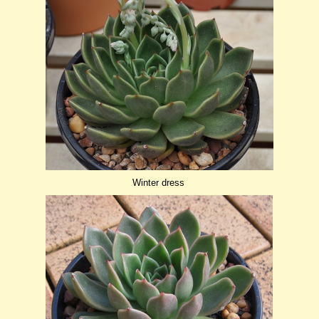
Winter dress