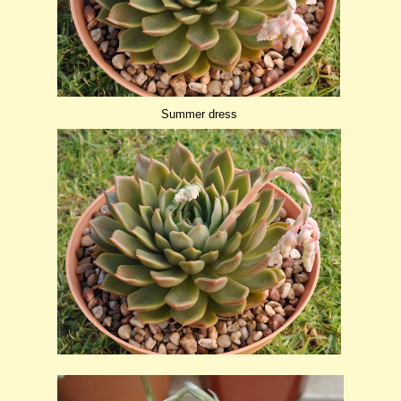
Summer dress