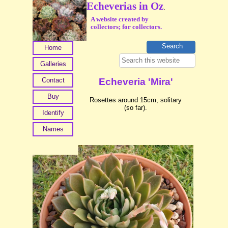
Echeverias in Oz
.
A website created by
collectors; for collectors.
Home
Galleries
Contact
Echeveria 'Mira'
Buy
Rosettes around 15cm, solitary
(so far).
Identify
Names