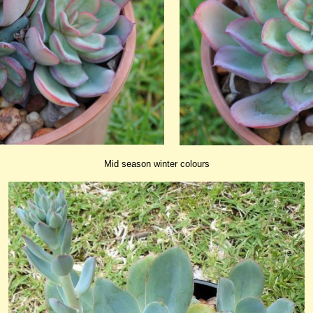
Mid season winter colours