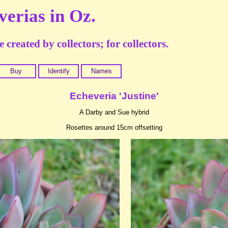
verias in Oz.
 created by collectors; for collectors.
Buy
Identify
Names
Echeveria 'Justine'
A Darby and Sue hybrid
Rosettes around 15cm offsetting