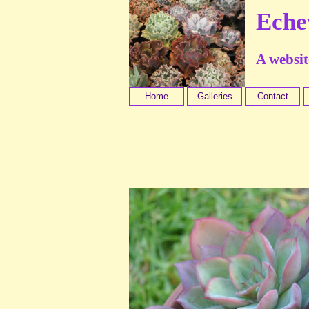
Eche
A website
Home
Galleries
Contact