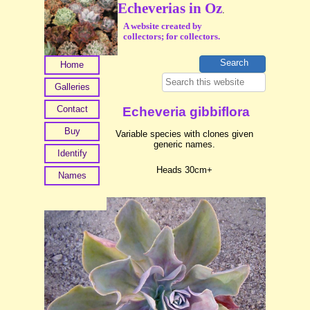
Echeverias in Oz
.
A website created by
collectors; for collectors.
Home
Galleries
Contact
Echeveria gibbiflora
Buy
Variable species with clones given
generic names.
Identify
Heads 30cm+
Names