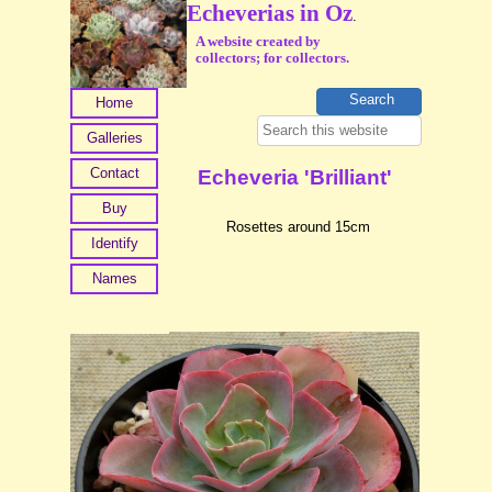
Echeverias in Oz
.
A website created by
collectors; for collectors.
Home
Galleries
Contact
Echeveria 'Brilliant'
Buy
Rosettes around 15cm
Identify
Names