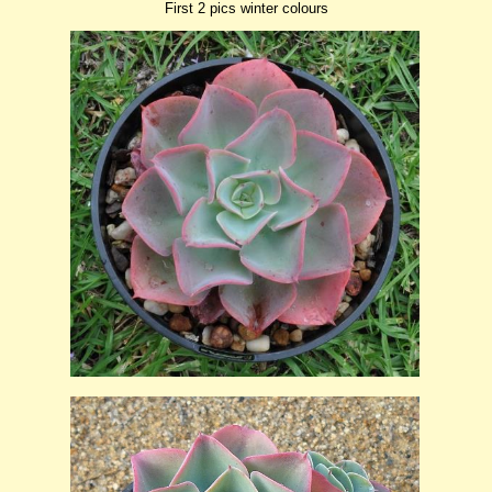
First 2 pics winter colours