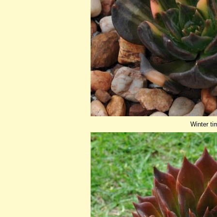
Winter ti