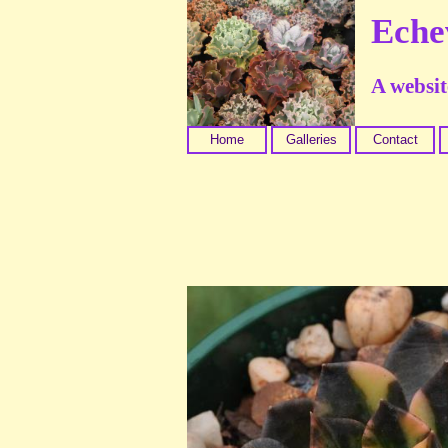
Eche
A website
Home
Galleries
Contact