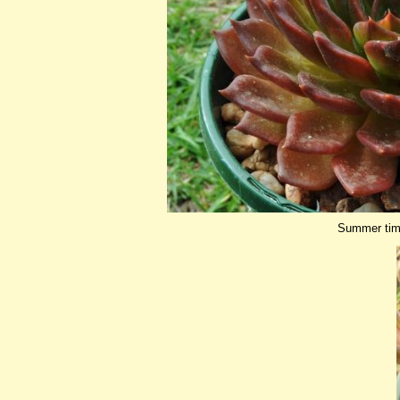
Summer tim