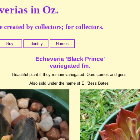
verias in Oz.
 created by collectors; for collectors.
Buy
Identify
Names
Echeveria 'Black Prince'
variegated fm.
Beautiful plant if they remain variegated. Ours comes and goes.
Also sold under the name of E. 'Bess Bates'.